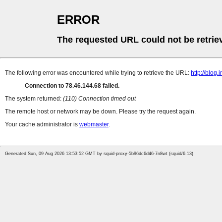
ERROR
The requested URL could not be retrie
The following error was encountered while trying to retrieve the URL:
http://blog
Connection to 78.46.144.68 failed.
The system returned:
(110) Connection timed out
The remote host or network may be down. Please try the request again.
Your cache administrator is
webmaster
.
Generated Sun, 09 Aug 2026 13:53:52 GMT by squid-proxy-5b96dc6d46-7n8wt (squid/6.13)