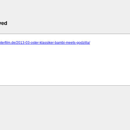
ved
.interfilm.de/2013-03-oster-klassiker-bambi-meets-godzilla/